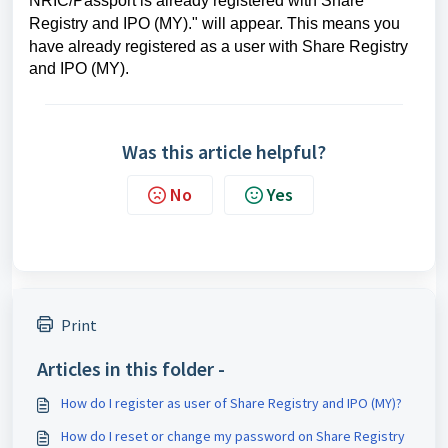
NRIC/Passport is already registered with Share
Registry and IPO (MY)." will appear. This means you
have already registered as a user with
Share Registry
and IPO (MY).
Was this article helpful?
No
Yes
Print
Articles in this folder -
How do I register as user of Share Registry and IPO (MY)?
How do I reset or change my password on Share Registry