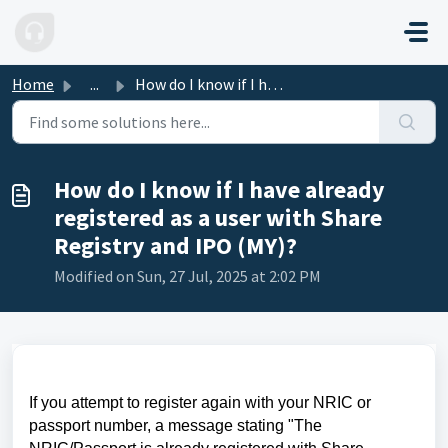
Skip to main content
Home
...
How do I know if I have already registered as a user with...
How do I know if I have already
registered as a user with Share
Registry and IPO (MY)?
Modified on Sun, 27 Jul, 2025 at 2:02 PM
If you attempt to register again with your NRIC or
passport number, a message stating "The