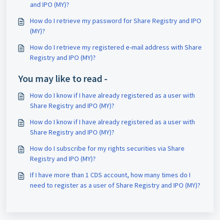
and IPO (MY)?
How do I retrieve my password for Share Registry and IPO
(MY)?
How do I retrieve my registered e-mail address with Share
Registry and IPO (MY)?
You may like to read -
How do I know if I have already registered as a user with
Share Registry and IPO (MY)?
How do I know if I have already registered as a user with
Share Registry and IPO (MY)?
How do I subscribe for my rights securities via Share
Registry and IPO (MY)?
If I have more than 1 CDS account, how many times do I
need to register as a user of Share Registry and IPO (MY)?