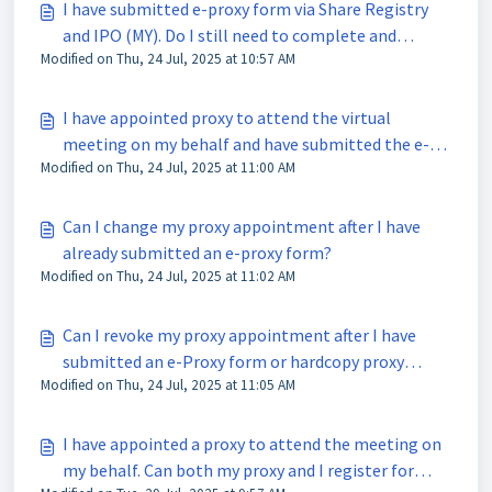
I have submitted e-proxy form via Share Registry
and IPO (MY). Do I still need to complete and
Modified on Thu, 24 Jul, 2025 at 10:57 AM
submit the hardcopy of the proxy form?
I have appointed proxy to attend the virtual
meeting on my behalf and have submitted the e-
Modified on Thu, 24 Jul, 2025 at 11:00 AM
proxy form via Share Registry and IPO (MY). Why is
my proxy not receiving any e-mail notification on
the meeting details from Tricor?
Can I change my proxy appointment after I have
already submitted an e-proxy form?
Modified on Thu, 24 Jul, 2025 at 11:02 AM
Can I revoke my proxy appointment after I have
submitted an e-Proxy form or hardcopy proxy
Modified on Thu, 24 Jul, 2025 at 11:05 AM
form?
I have appointed a proxy to attend the meeting on
my behalf. Can both my proxy and I register for