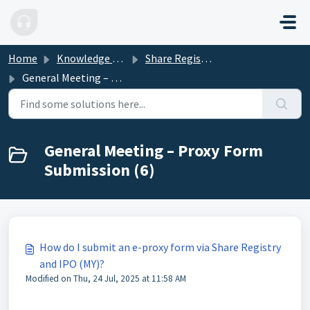
Skip to main content
Home
Knowledge base
Share Registry and IPO (MY)
General Meeting – Proxy Form Submission
General Meeting – Proxy Form
Submission (6)
How do I submit an e-proxy form via Share Registry
and IPO (MY)?
Modified on Thu, 24 Jul, 2025 at 11:58 AM