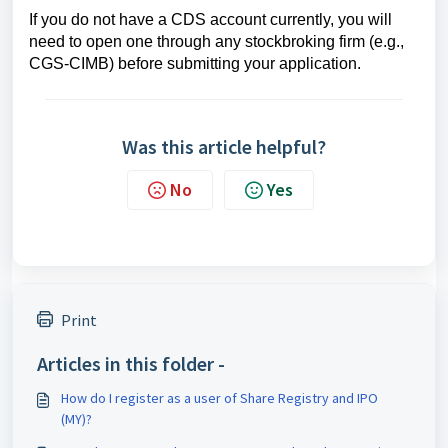
If you do not have a CDS account currently, you will
need to open one through any stockbroking firm (e.g.,
CGS-CIMB) before submitting your application.
Was this article helpful?
No
Yes
Print
Articles in this folder -
How do I register as a user of Share Registry and IPO
(MY)?