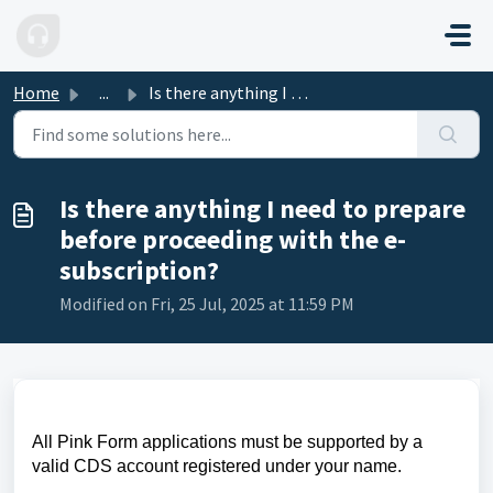
Skip to main content
Home
...
Is there anything I need to prepare before proceeding wit...
Is there anything I need to prepare
before proceeding with the e-
subscription?
Modified on Fri, 25 Jul, 2025 at 11:59 PM
All Pink Form applications must be supported by a
valid CDS account registered under your name.