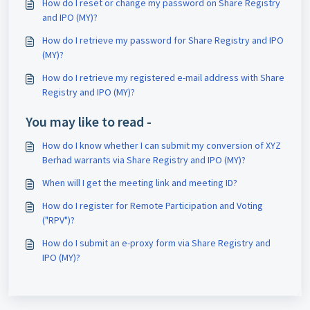
How do I reset or change my password on Share Registry
and IPO (MY)?
How do I retrieve my password for Share Registry and IPO
(MY)?
How do I retrieve my registered e-mail address with Share
Registry and IPO (MY)?
You may like to read -
How do I know whether I can submit my conversion of XYZ
Berhad warrants via Share Registry and IPO (MY)?
When will I get the meeting link and meeting ID?
How do I register for Remote Participation and Voting
("RPV")?
How do I submit an e-proxy form via Share Registry and
IPO (MY)?