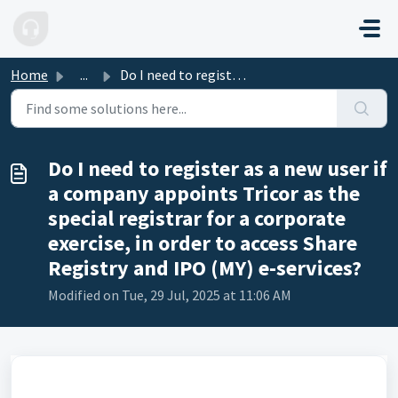
Skip to main content
Home
...
Do I need to register as a new user if a company appoints...
Do I need to register as a new user if
a company appoints Tricor as the
special registrar for a corporate
exercise, in order to access Share
Registry and IPO (MY) e-services?
Modified on Tue, 29 Jul, 2025 at 11:06 AM