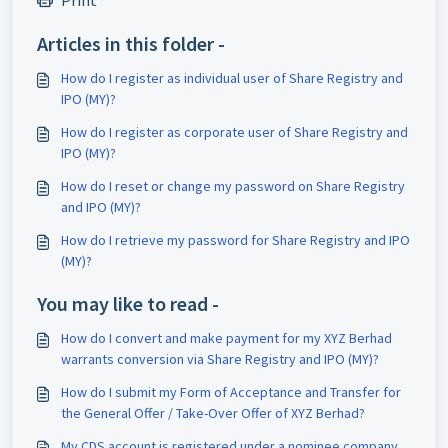
Print
Articles in this folder -
How do I register as individual user of Share Registry and
IPO (MY)?
How do I register as corporate user of Share Registry and
IPO (MY)?
How do I reset or change my password on Share Registry
and IPO (MY)?
How do I retrieve my password for Share Registry and IPO
(MY)?
You may like to read -
How do I convert and make payment for my XYZ Berhad
warrants conversion via Share Registry and IPO (MY)?
How do I submit my Form of Acceptance and Transfer for
the General Offer / Take-Over Offer of XYZ Berhad?
My CDS account is registered under a nominee company,