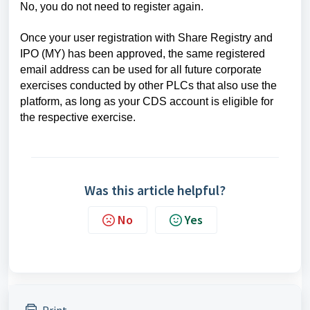
No, you do not need to register again.
Once your user registration with Share Registry and
IPO (MY) has been approved, the same registered
email address can be used for all future corporate
exercises conducted by other PLCs that also use the
platform, as long as your CDS account is eligible for
the respective exercise.
Was this article helpful?
No
Yes